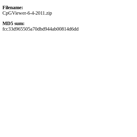
Filename:
CpGViewer-6-4-2011.zip
MD5 sum:
fcc33d965505a70dbd944ab00814d6dd