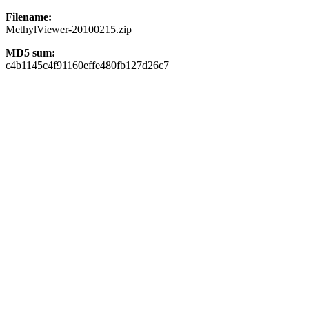
Filename:
MethylViewer-20100215.zip
MD5 sum:
c4b1145c4f91160effe480fb127d26c7