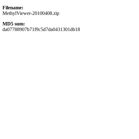
Filename:
MethylViewer-20100408.zip
MD5 sum:
da07788907b71f9c5d7da0431301db18